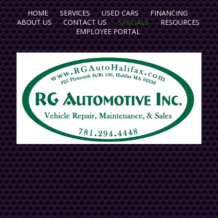
HOME
SERVICES
USED CARS
FINANCING
ABOUT US
CONTACT US
SPECIALS
RESOURCES
EMPLOYEE PORTAL