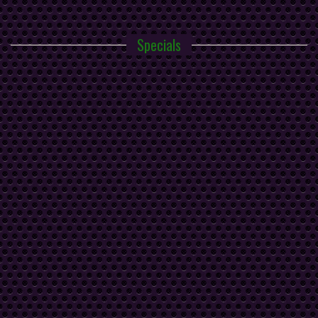
Specials