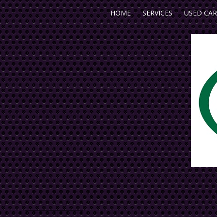
HOME
SERVICES
USED CAR