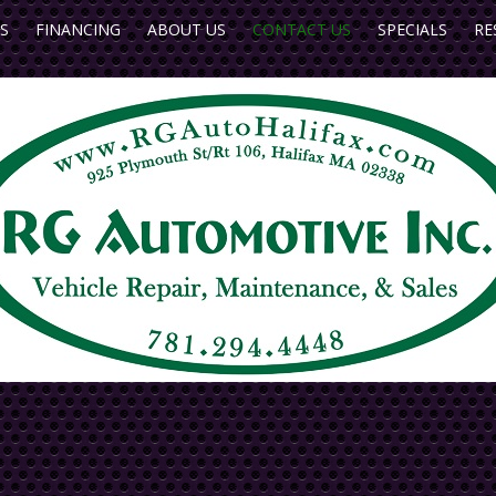
S
FINANCING
ABOUT US
CONTACT US
SPECIALS
RE