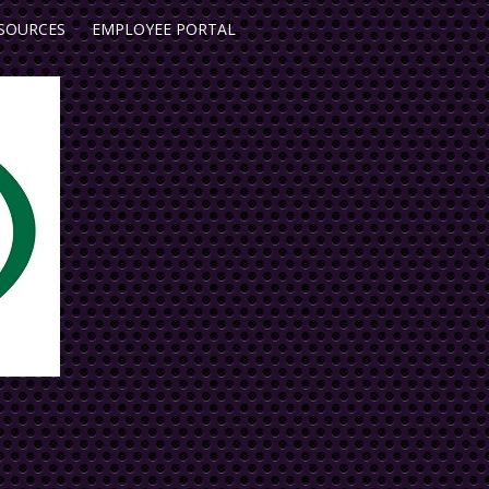
SOURCES
EMPLOYEE PORTAL