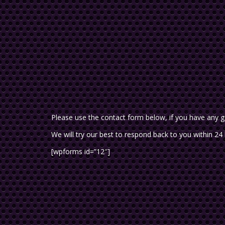
Please use the contact form below, if you have any g
We will try our best to respond back to you within 24
[wpforms id=”12″]