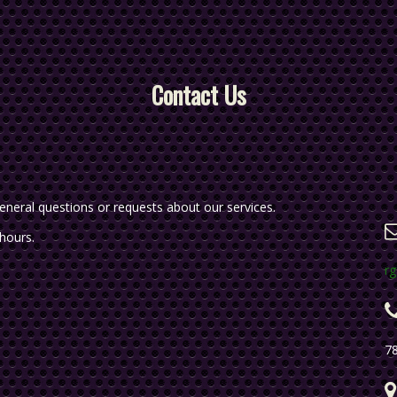
Contact Us
eneral questions or requests about our services.
 hours.
r
7