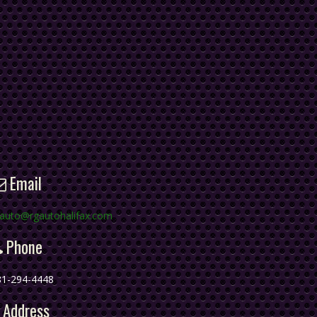
Email
gauto@rgautohalifax.com
Phone
81-294-4448
Address