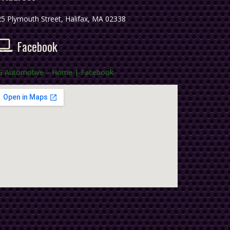
5 Plymouth Street, Halifax, MA 02338
Facebook
G Automotive – Home | Facebook